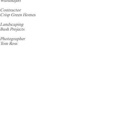
Wurundjeri
Contractor
Crisp Green Homes
Landscaping
Bush Projects
Photographer
Tom Ross