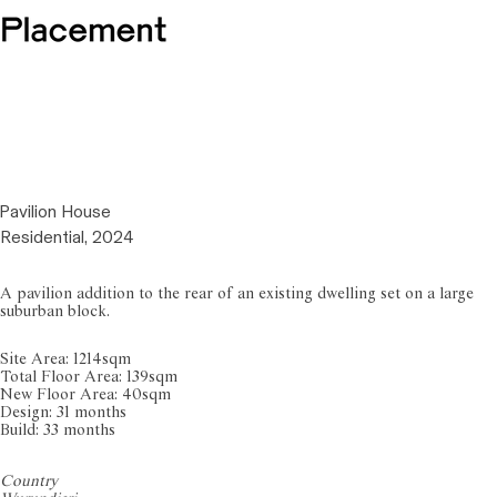
Pavilion House
Residential, 2024
A pavilion addition to the rear of an existing dwelling set on a large
suburban block.
Site Area: 1214sqm
Total Floor Area: 139sqm
New Floor Area: 40sqm
Design: 31 months
Build: 33 months
Country