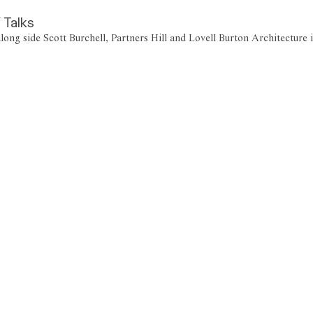
 Talks
along side Scott Burchell, Partners Hill and Lovell Burton Architectur