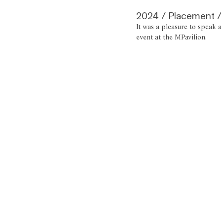
2024 / Placement /
It was a pleasure to speak 
event at the MPavilion.