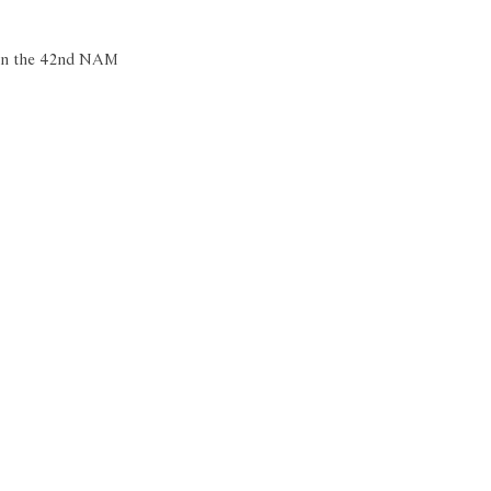
e in the 42nd NAM 