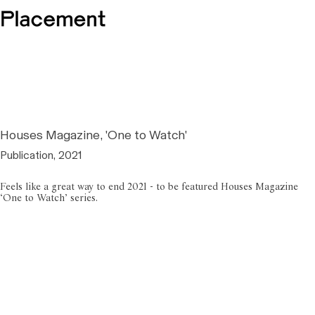
Houses Magazine, 'One to Watch'
Publication, 2021
Feels like a great way to end 2021 - to be featured Houses Magazine
‘One to Watch’ series.