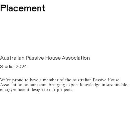
Australian Passive House Association
Studio, 2024
We’re proud to have a member of the Australian Passive House
Association on our team, bringing expert knowledge in sustainable,
energy-efficient design to our projects.